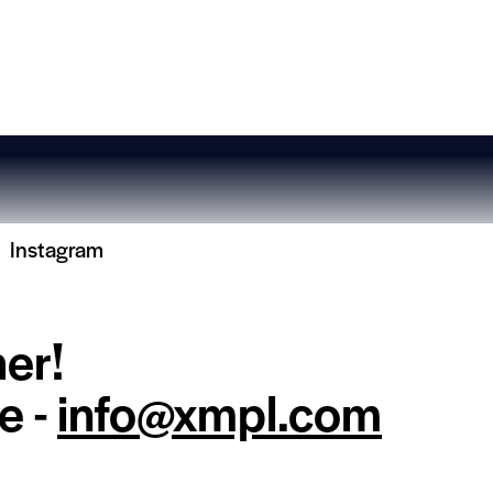
Instagram
her!
e -
info@xmpl.com