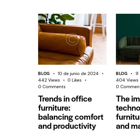
BLOG
BLOG
10 de junio de 2024
9 
442
Views
0
Likes
404
Views
0
Comments
0
Commen
Trends in office
The im
furniture:
techno
balancing comfort
furnit
and productivity
and ma