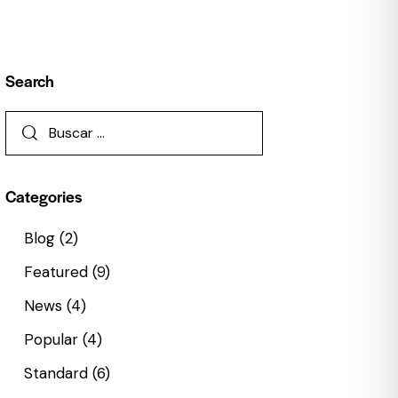
Search
Categories
Blog
(2)
Featured
(9)
News
(4)
Popular
(4)
Standard
(6)