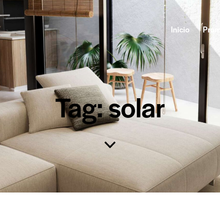
Inicio
Prom
Tag: solar