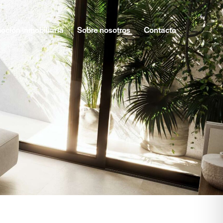
oción inmobiliaria
Sobre nosotros
Contacto