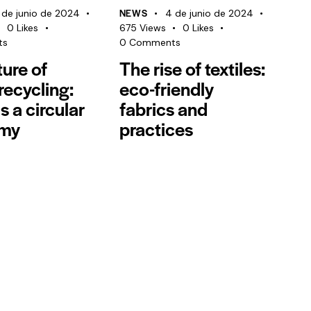
NEWS
 de junio de 2024
4 de junio de 2024
0
Likes
675
Views
0
Likes
ts
0
Comments
ture of
The rise of textiles:
 recycling:
eco-friendly
s a circular
fabrics and
my
practices