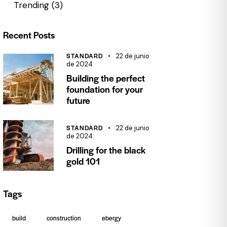
Trending
(3)
Recent Posts
STANDARD
22 de junio
de 2024
Building the perfect
foundation for your
future
STANDARD
22 de junio
de 2024
Drilling for the black
gold 101
Tags
build
construction
ebergy