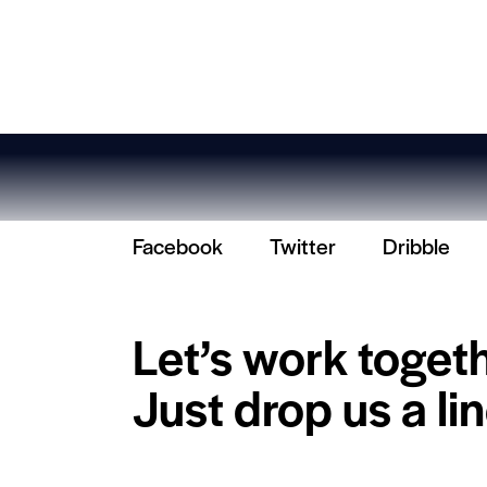
Facebook
Twitter
Dribble
Let’s work toget
Just drop us a lin