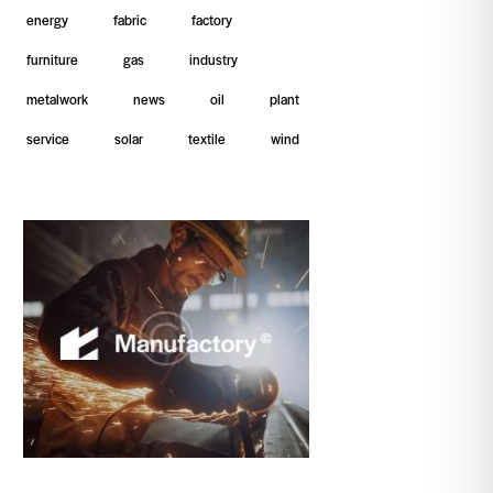
energy
fabric
factory
furniture
gas
industry
metalwork
news
oil
plant
service
solar
textile
wind