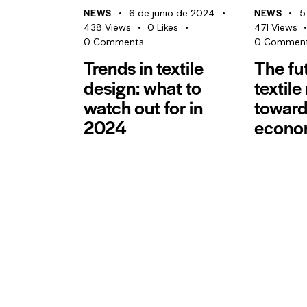
NEWS
NEWS
6 de junio de 2024
5
438
Views
0
Likes
471
Views
0
Comments
0
Commen
Trends in textile
The fu
design: what to
textile
watch out for in
toward
2024
econo