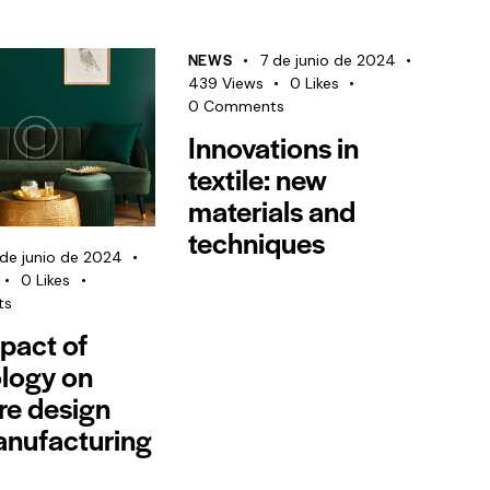
NEWS
7 de junio de 2024
439
Views
0
Likes
0
Comments
Innovations in
textile: new
materials and
techniques
de junio de 2024
0
Likes
ts
pact of
logy on
ure design
nufacturing