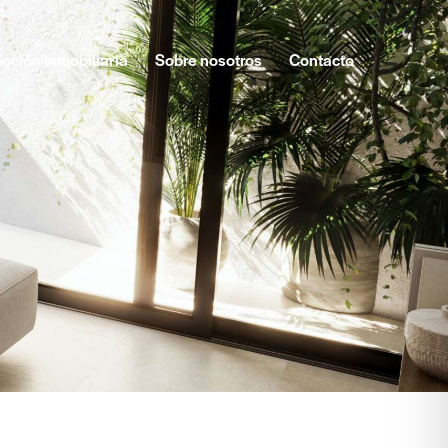
oción inmobiliaria
Sobre nosotros
Contacto