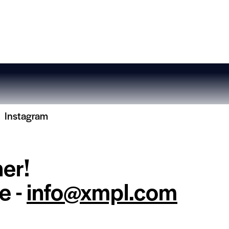
Instagram
her!
e -
info@xmpl.com