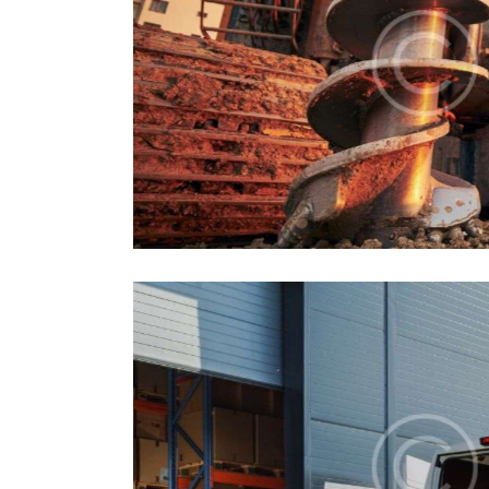
Machines
Industrial