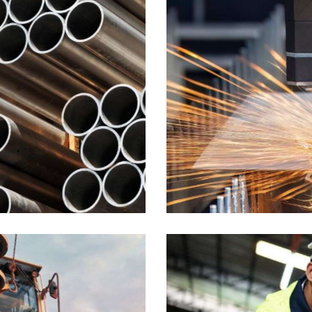
Plates
Industrial