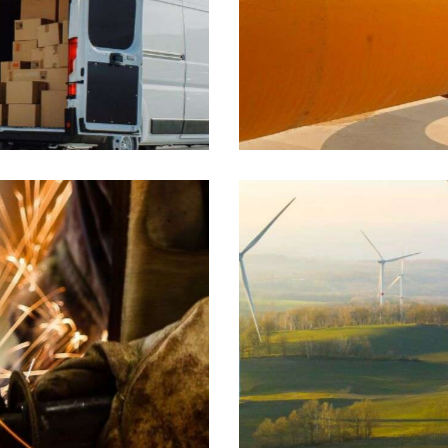
Supply
Industrial
Wind energy