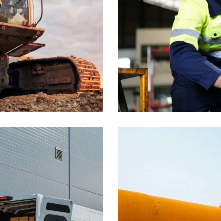
Tools
Industrial