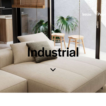
Inicio
Prom
Industrial