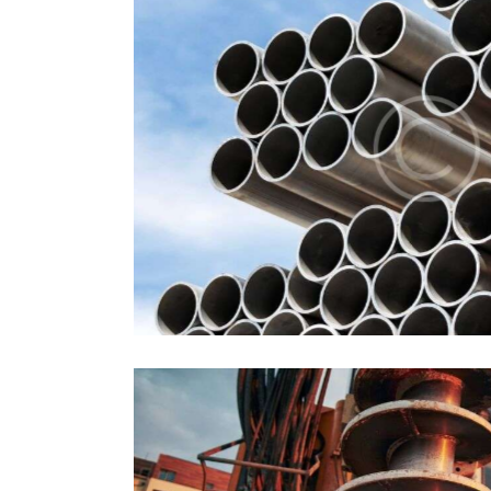
Pipes
Industrial