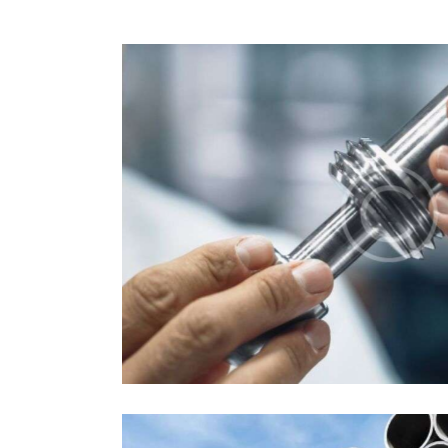
Autoparts
Industrial