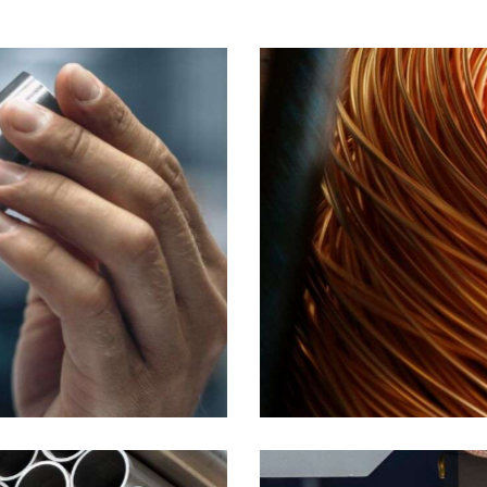
Wires
Industrial