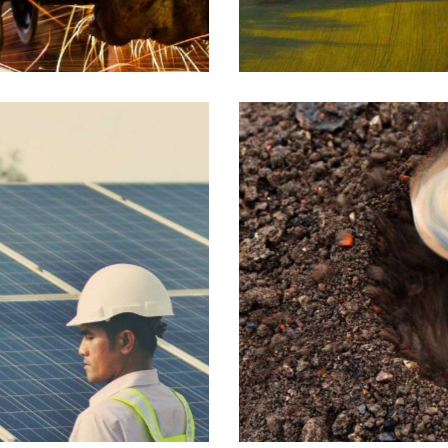
Industrial
Drilling
Industrial