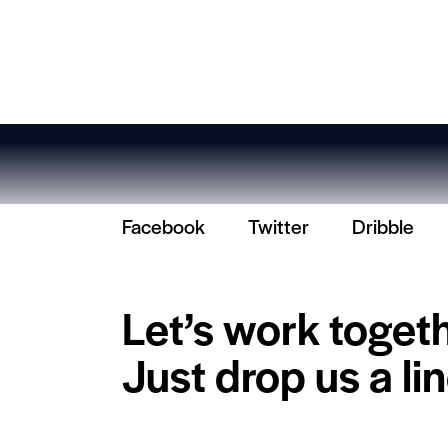
Facebook
Twitter
Dribble
Let’s work toget
Just drop us a lin